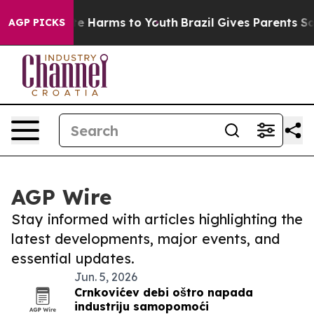
nd to Abate Harms to Youth
Brazil Gives Parents Social
AGP PICKS
AGP Wire
Stay informed with articles highlighting the
latest developments, major events, and
essential updates.
Jun. 5, 2026
Crnkovićev debi oštro napada
industriju samopomoći