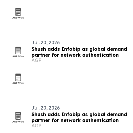
Jul. 20, 2026
Shush adds Infobip as global demand
partner for network authentication
AGP
Jul. 20, 2026
Shush adds Infobip as global demand
partner for network authentication
AGP