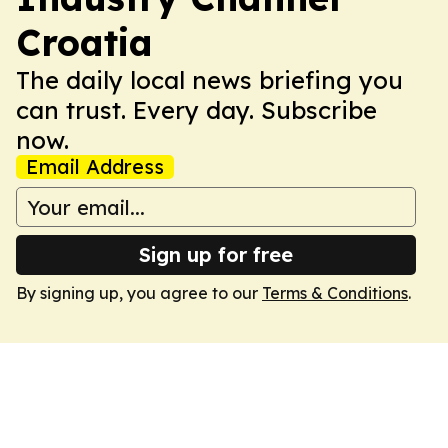
Croatia
The daily local news briefing you
can trust. Every day. Subscribe
now.
Email Address
Sign up for free
By signing up, you agree to our
Terms & Conditions
.