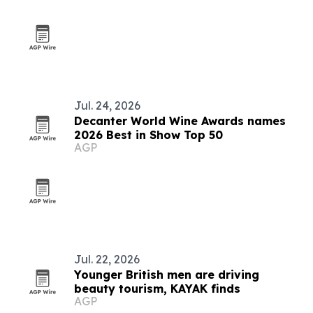
Jul. 24, 2026
Decanter World Wine Awards names
2026 Best in Show Top 50
AGP
Jul. 22, 2026
Younger British men are driving
beauty tourism, KAYAK finds
AGP