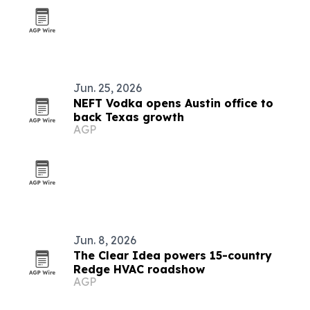
Jun. 25, 2026
NEFT Vodka opens Austin office to
back Texas growth
AGP
Jun. 8, 2026
The Clear Idea powers 15-country
Redge HVAC roadshow
AGP