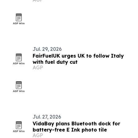
and long waits
Jul. 29, 2026
FairFuelUK urges UK to follow Italy
with fuel duty cut
AGP
Jul. 27, 2026
VidaBay plans Bluetooth dock for
battery-free E Ink photo tile
AGP