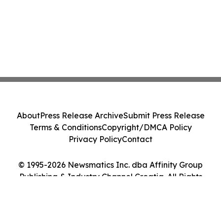
About
Press Release Archive
Submit Press Release
Terms & Conditions
Copyright/DMCA Policy
Privacy Policy
Contact
© 1995-2026 Newsmatics Inc. dba Affinity Group
Publishing & Industry Channel Croatia. All Rights
Reserved.
Cookie Settings / Your Privacy Choices