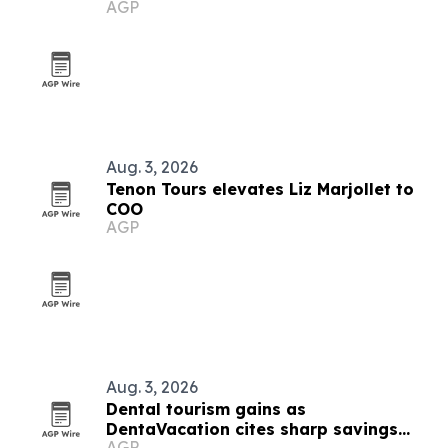
AGP
Aug. 3, 2026
Tenon Tours elevates Liz Marjollet to
COO
AGP
Aug. 3, 2026
Dental tourism gains as
DentaVacation cites sharp savings
AGP