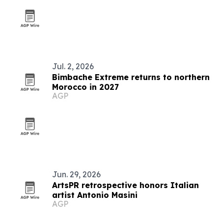
Jul. 2, 2026
Bimbache Extreme returns to northern
Morocco in 2027
AGP
Jun. 29, 2026
ArtsPR retrospective honors Italian
artist Antonio Masini
AGP