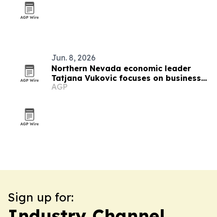
Jun. 8, 2026
Northern Nevada economic leader
Tatjana Vukovic focuses on business
AGP
growth and rural challenges
Sign up for:
Industry Channel