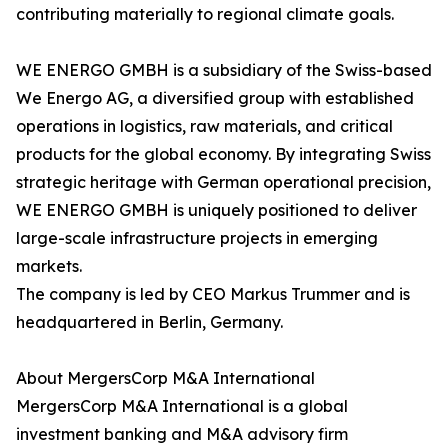
contributing materially to regional climate goals.
WE ENERGO GMBH is a subsidiary of the Swiss-based
We Energo AG, a diversified group with established
operations in logistics, raw materials, and critical
products for the global economy. By integrating Swiss
strategic heritage with German operational precision,
WE ENERGO GMBH is uniquely positioned to deliver
large-scale infrastructure projects in emerging
markets.
The company is led by CEO Markus Trummer and is
headquartered in Berlin, Germany.
About MergersCorp M&A International
MergersCorp M&A International is a global
investment banking and M&A advisory firm