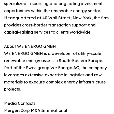
specialized in sourcing and originating investment
opportunities within the renewable energy sector.
Headquartered at 40 Wall Street, New York, the firm
provides cross-border transaction support and
capital-raising services to clients worldwide.
About WE ENERGO GMBH
WE ENERGO GMBH is a developer of utility-scale
renewable energy assets in South-Eastern Europe.
Part of the Swiss group We Energo AG, the company
leverages extensive expertise in logistics and raw
materials to execute complex energy infrastructure
projects.
Media Contacts:
MergersCorp M&A International