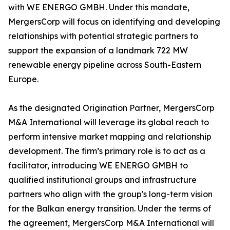
with WE ENERGO GMBH. Under this mandate,
MergersCorp will focus on identifying and developing
relationships with potential strategic partners to
support the expansion of a landmark 722 MW
renewable energy pipeline across South-Eastern
Europe.
As the designated Origination Partner, MergersCorp
M&A International will leverage its global reach to
perform intensive market mapping and relationship
development. The firm’s primary role is to act as a
facilitator, introducing WE ENERGO GMBH to
qualified institutional groups and infrastructure
partners who align with the group's long-term vision
for the Balkan energy transition. Under the terms of
the agreement, MergersCorp M&A International will