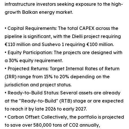
infrastructure investors seeking exposure to the high-
growth Balkan energy market.
• Capital Requirements: The total CAPEX across the
pipeline is significant, with the Dielli project requiring
€110 million and Sushevo 1 requiring €100 million.
• Equity Participation: The projects are designed with
a 30% equity requirement.
• Projected Returns: Target Internal Rates of Return
(IRR) range from 15% to 20% depending on the
jurisdiction and project status.
• Ready-to-Build Status: Several assets are already
at the "Ready-to-Build" (RTB) stage or are expected
to reach it by late 2026 to early 2027.
• Carbon Offset: Collectively, the portfolio is projected
to save over 580,000 tons of CO2 annually,