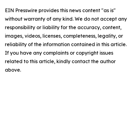
EIN Presswire provides this news content "as is"
without warranty of any kind. We do not accept any
responsibility or liability for the accuracy, content,
images, videos, licenses, completeness, legality, or
reliability of the information contained in this article.
If you have any complaints or copyright issues
related to this article, kindly contact the author
above.