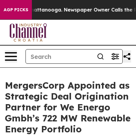
os in Chattanooga. Newspaper Owner Calls the People
AGP PICKS
MergersCorp Appointed as
Strategic Deal Origination
Partner for We Energo
Gmbh’s 722 MW Renewable
Energy Portfolio