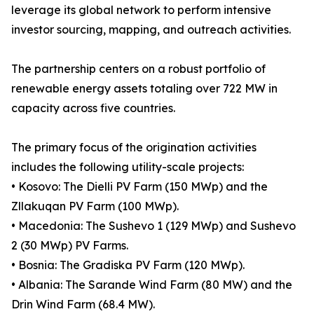
leverage its global network to perform intensive
investor sourcing, mapping, and outreach activities.
The partnership centers on a robust portfolio of
renewable energy assets totaling over 722 MW in
capacity across five countries.
The primary focus of the origination activities
includes the following utility-scale projects:
• Kosovo: The Dielli PV Farm (150 MWp) and the
Zllakuqan PV Farm (100 MWp).
• Macedonia: The Sushevo 1 (129 MWp) and Sushevo
2 (30 MWp) PV Farms.
• Bosnia: The Gradiska PV Farm (120 MWp).
• Albania: The Sarande Wind Farm (80 MW) and the
Drin Wind Farm (68.4 MW).