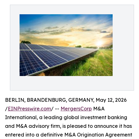
BERLIN, BRANDENBURG, GERMANY, May 12, 2026
/
EINPresswire.com
/ --
MergersCorp
M&A
International, a leading global investment banking
and M&A advisory firm, is pleased to announce it has
entered into a definitive M&A Origination Agreement