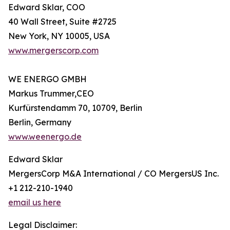
Edward Sklar, COO
40 Wall Street, Suite #2725
New York, NY 10005, USA
www.mergerscorp.com
WE ENERGO GMBH
Markus Trummer,CEO
Kurfürstendamm 70, 10709, Berlin
Berlin, Germany
www.weenergo.de
Edward Sklar
MergersCorp M&A International / CO MergersUS Inc.
+1 212-210-1940
email us here
Legal Disclaimer: