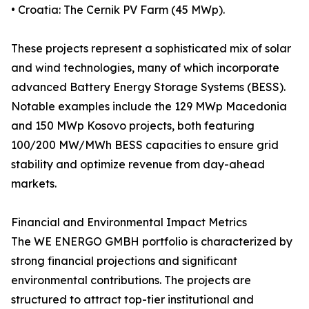
• Croatia: The Cernik PV Farm (45 MWp).
These projects represent a sophisticated mix of solar
and wind technologies, many of which incorporate
advanced Battery Energy Storage Systems (BESS).
Notable examples include the 129 MWp Macedonia
and 150 MWp Kosovo projects, both featuring
100/200 MW/MWh BESS capacities to ensure grid
stability and optimize revenue from day-ahead
markets.
Financial and Environmental Impact Metrics
The WE ENERGO GMBH portfolio is characterized by
strong financial projections and significant
environmental contributions. The projects are
structured to attract top-tier institutional and